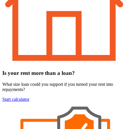
Is your rent more than a loan?
What size loan could you support if you turned your rent into
repayments?
Start calculator