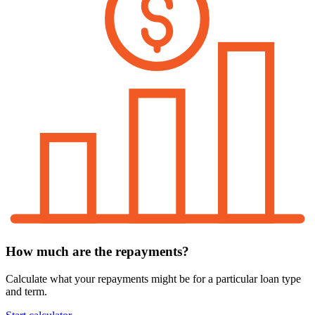
How much are the repayments?
Calculate what your repayments might be for a particular loan type
and term.