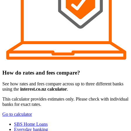
How do rates and fees compare?
See how rates and fees compare across up to three different banks
using the
interest.co.nz calculator
.
This calculator provides estimates only. Please check with individual
banks for exact rates.
Go to calculator
SBS Home Loans
Everyday banking