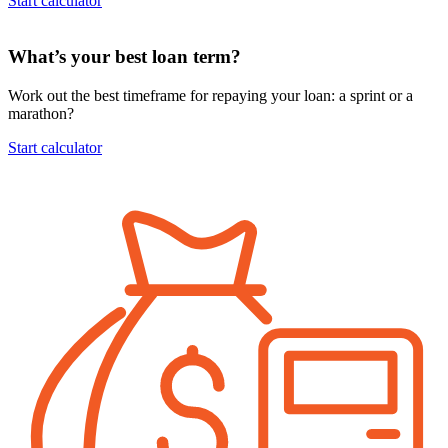
Start calculator
What’s your best loan term?
Work out the best timeframe for repaying your loan: a sprint or a
marathon?
Start calculator