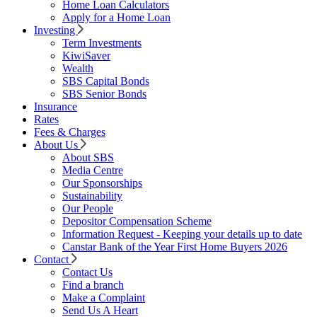
Home Loan Calculators
Apply for a Home Loan
Investing
Term Investments
KiwiSaver
Wealth
SBS Capital Bonds
SBS Senior Bonds
Insurance
Rates
Fees & Charges
About Us
About SBS
Media Centre
Our Sponsorships
Sustainability
Our People
Depositor Compensation Scheme
Information Request - Keeping your details up to date
Canstar Bank of the Year First Home Buyers 2026
Contact
Contact Us
Find a branch
Make a Complaint
Send Us A Heart