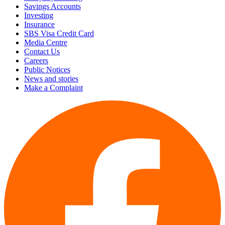
Savings Accounts
Investing
Insurance
SBS Visa Credit Card
Media Centre
Contact Us
Careers
Public Notices
News and stories
Make a Complaint