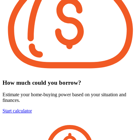
How much could you borrow?
Estimate your home-buying power based on your situation and
finances.
Start calculator