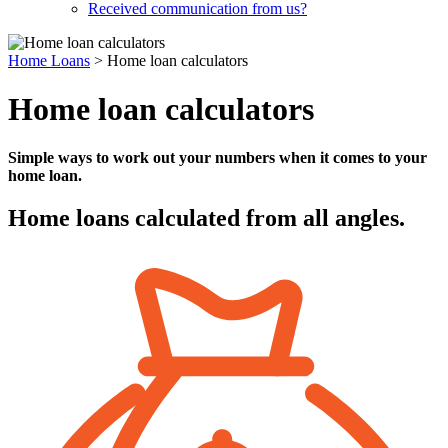
Received communication from us?
Home Loans
>
Home loan calculators
Home loan calculators
Simple ways to work out your numbers when it comes to your
home loan.
Home loans calculated from all angles.