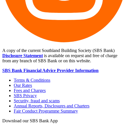
A copy of the current Southland Building Society (SBS Bank)
Disclosure Statement
is available on request and free of charge
from any branch of SBS Bank or on this website.
SBS Bank Financial Advice Provider Information
Terms & Conditions
Our Rates
Fees and Charges
SBS Privacy
Security, fraud and scams
Annual Reports, Disclosures and Charters
Fair Conduct Programme Summary
Download our SBS Bank App