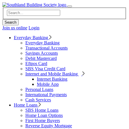
Join us online
Login
Everyday Banking
Everyday Banking
Transactional Accounts
Savings Accounts
Debit Mastercard
Eftpos Card
SBS Visa Credit Card
Internet and Mobile Banking
Internet Banking
Mobile App
Personal Loans
International Payments
Cash Services
Home Loans
SBS Home Loans
Home Loan Options
First Home Buyers
Reverse Equity Mortgage