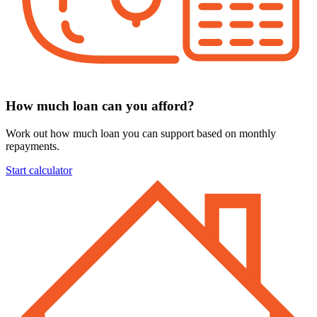
How much loan can you afford?
Work out how much loan you can support based on monthly
repayments.
Start calculator