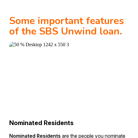
Some important features
of the SBS Unwind loan.
Nominated Residents
Nominated Residents
are the people you nominate