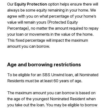
Our
Equity Protection
option helps ensure there will
always be some equity remaining in your home. We
agree with you on what percentage of your home’s
value will remain yours (Protected Equity
Percentage), no matter the amount required to repay
your loan or movements in the value of the home.
This fixed percentage will impact the maximum
amount you can borrow.
Age and borrowing restrictions
To be eligible for an SBS Unwind loan, all Nominated
Residents must be at least 60 years of age.
The maximum amount you can borrow is based on
the age of the youngest Nominated Resident when
you take out the loan. You may be eligible to borrow