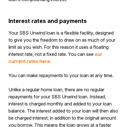
Interest rates and payments
Your SBS Unwind loan is a flexible facility, designed
to give you the freedom to draw on as much of your
limit as you wish. For this reason it uses a floating
interest rate, not a fixed rate. You can see
our
current rates here
.
You can make repayments to your loan at any time.
Unlike a regular home loan, there are no regular
repayments for your SBS Unwind loan. Instead,
interest is charged monthly and added to your loan
balance. The interest added to your loan will then also
be charged interest, in addition to the original amount
you borrow. This means the loan grows at a faster