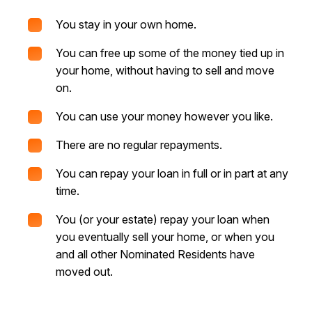
You stay in your own home.
You can free up some of the money tied up in
your home, without having to sell and move
on.
You can use your money however you like.
There are no regular repayments.
You can repay your loan in full or in part at any
time.
You (or your estate) repay your loan when
you eventually sell your home, or when you
and all other Nominated Residents have
moved out.