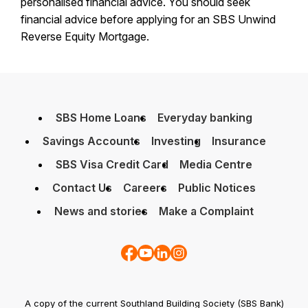
personalised financial advice. You should seek
financial advice before applying for an SBS Unwind
Reverse Equity Mortgage.
SBS Home Loans
Everyday banking
Savings Accounts
Investing
Insurance
SBS Visa Credit Card
Media Centre
Contact Us
Careers
Public Notices
News and stories
Make a Complaint
A copy of the current Southland Building Society (SBS Bank)