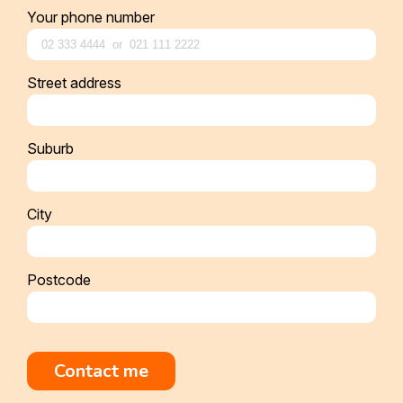
Your phone number
Street address
Suburb
City
Postcode