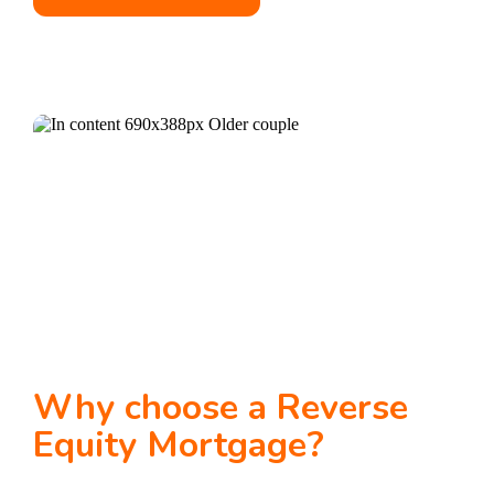
Why choose a Reverse
Equity Mortgage?