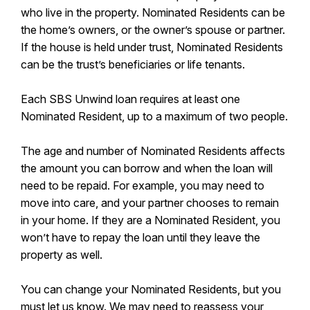
who live in the property. Nominated Residents can be
the home’s owners, or the owner’s spouse or partner.
If the house is held under trust, Nominated Residents
can be the trust’s beneficiaries or life tenants.
Each SBS Unwind loan requires at least one
Nominated Resident, up to a maximum of two people.
The age and number of Nominated Residents affects
the amount you can borrow and when the loan will
need to be repaid. For example, you may need to
move into care, and your partner chooses to remain
in your home. If they are a Nominated Resident, you
won’t have to repay the loan until they leave the
property as well.
You can change your Nominated Residents, but you
must let us know. We may need to reassess your