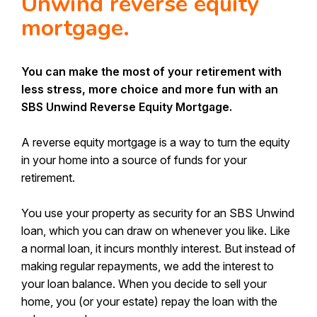
Unwind reverse equity
Make a Complaint
mortgage.
Our People
Send Us A Heart
Depositor Compensation Scheme
Received communication from us?
You can make the most of your retirement with
Information Request - Keeping your details
less stress, more choice and more fun with an
up to date
SBS Unwind Reverse Equity Mortgage.
Canstar Bank of the Year First Home
A reverse equity mortgage is a way to turn the equity
Buyers 2026
in your home into a source of funds for your
retirement.
You use your property as security for an SBS Unwind
loan, which you can draw on whenever you like. Like
a normal loan, it incurs monthly interest. But instead of
making regular repayments, we add the interest to
your loan balance. When you decide to sell your
home, you (or your estate) repay the loan with the