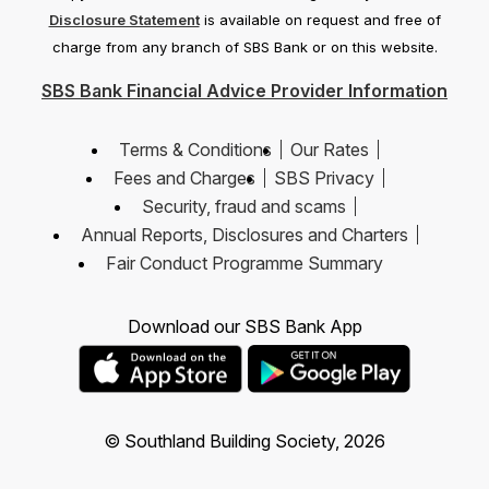
Disclosure Statement
is available on request and free of
charge from any branch of SBS Bank or on this website.
SBS Bank Financial Advice Provider Information
Terms & Conditions
Our Rates
Fees and Charges
SBS Privacy
Security, fraud and scams
Annual Reports, Disclosures and Charters
Fair Conduct Programme Summary
Download our SBS Bank App
© Southland Building Society, 2026