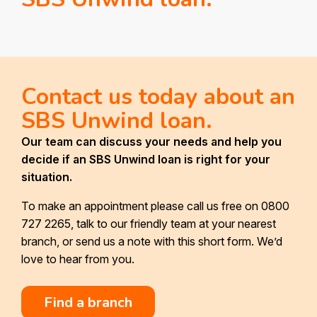
Contact us today about an
SBS Unwind loan.
Our team can discuss your needs and help you
decide if an SBS Unwind loan is right for your
situation.
To make an appointment please call us free on 0800
727 2265, talk to our friendly team at your nearest
branch, or send us a note with this short form. We’d
love to hear from you.
Find a branch