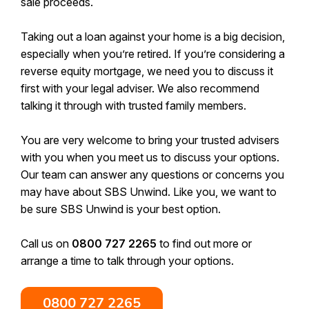
sale proceeds.
Taking out a loan against your home is a big decision,
especially when you’re retired. If you’re considering a
reverse equity mortgage, we need you to discuss it
first with your legal adviser. We also recommend
talking it through with trusted family members.
You are very welcome to bring your trusted advisers
with you when you meet us to discuss your options.
Our team can answer any questions or concerns you
may have about SBS Unwind. Like you, we want to
be sure SBS Unwind is your best option.
Call us on
0800 727 2265
to find out more or
arrange a time to talk through your options.
0800 727 2265