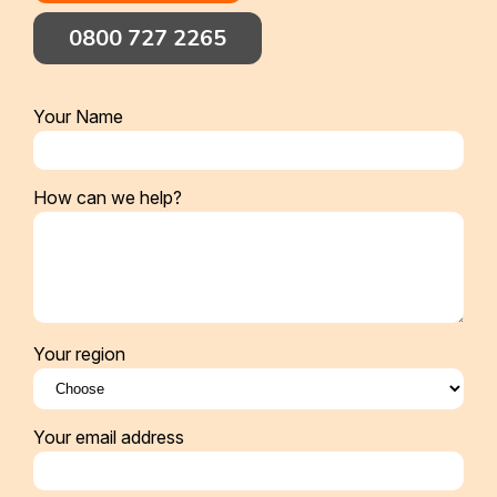
0800 727 2265
Your Name
How can we help?
Your region
Your email address