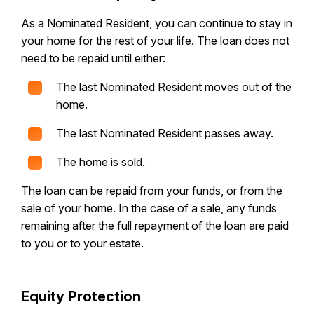
As a Nominated Resident, you can continue to stay in
your home for the rest of your life. The loan does not
need to be repaid until either:
The last Nominated Resident moves out of the
home.
The last Nominated Resident passes away.
The home is sold.
The loan can be repaid from your funds, or from the
sale of your home. In the case of a sale, any funds
remaining after the full repayment of the loan are paid
to you or to your estate.
Equity Protection