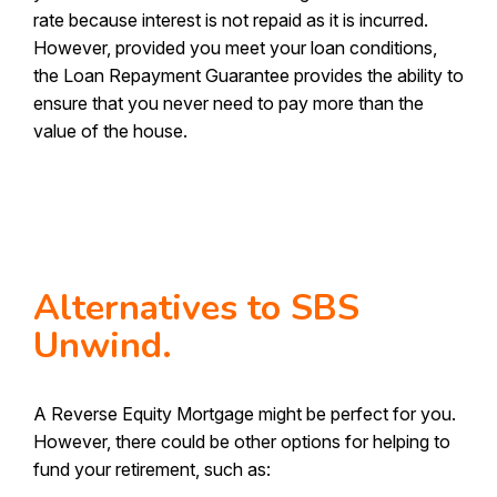
rate because interest is not repaid as it is incurred.
However, provided you meet your loan conditions,
the Loan Repayment Guarantee provides the ability to
ensure that you never need to pay more than the
value of the house.
Alternatives to SBS
Unwind.
A Reverse Equity Mortgage might be perfect for you.
However, there could be other options for helping to
fund your retirement, such as: