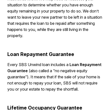
situation to determine whether you have enough
equity remaining in your property to do so. We don’t
want to leave your new partner to be left in a situation
that requires the loan to be repaid after something
happens to you, while they are still living in the
property.
Loan Repayment Guarantee
Every SBS Unwind loan includes a
Loan Repayment
Guarantee
(also called a “no negative equity
guarantee”). It means that if the sale of your home is
not enough to repay your loan, SBS will not require
you or your estate to repay the shortfall.
Lifetime Occupancy Guarantee