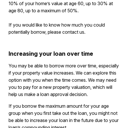
10% of your home’s value at age 60, up to 30% at
age 80, up to a maximum of 50%.
If you would like to know how much you could
potentially borrow, please contact us.
Increasing your loan over time
You may be able to borrow more over time, especially
if your property value increases. We can explore this
option with you when the time comes. We may need
you to pay for a new property valuation, which will
help us make a loan approval decision.
If you borrow the maximum amount for your age
group when you first take out the loan, you might not
be able to increase your loan in the future due to your
loan’s compounding interest.