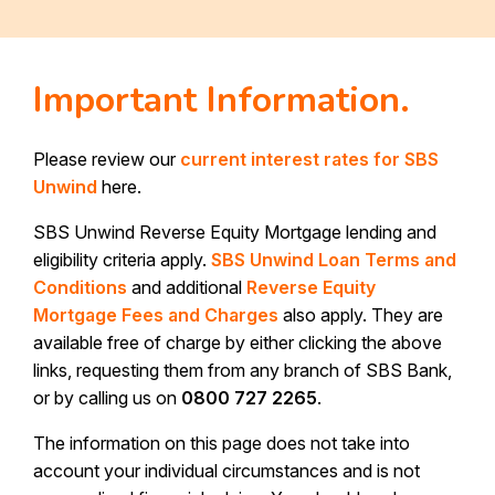
Important Information.
Please review our
current interest rates for SBS
Unwind
here.
SBS Unwind Reverse Equity Mortgage lending and
eligibility criteria apply.
SBS Unwind Loan Terms and
Conditions
and additional
Reverse Equity
Mortgage Fees and Charges
also apply. They are
available free of charge by either clicking the above
links, requesting them from any branch of SBS Bank,
or by calling us on
0800 727 2265
.
The information on this page does not take into
account your individual circumstances and is not