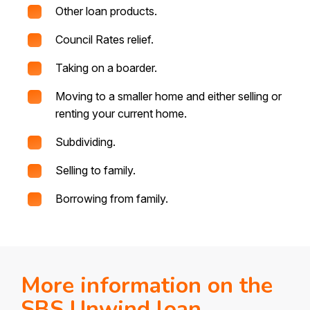
Other loan products.
Council Rates relief.
Taking on a boarder.
Moving to a smaller home and either selling or
renting your current home.
Subdividing.
Selling to family.
Borrowing from family.
More information on the
SBS Unwind loan.