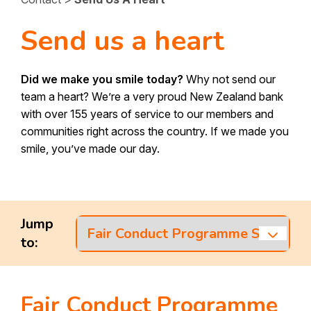
SBS Home Loans
Investing
Savings Accounts
Send us a heart
Home Loan Options
Term Investments
Insurance
Debit Mastercard
First Home Buyers
KiwiSaver
Did we make you smile today?
Why not send our
Eftpos Card
Rates
team a heart? We’re a very proud New Zealand bank
Reverse Equity Mortgage
Wealth
with over 155 years of service to our members and
SBS Visa Credit Card
Home Loan Calculators
communities right across the country. If we made you
Fees & Charges
SBS Capital Bonds
Internet and Mobile Banking
smile, you’ve made our day.
Apply for a Home Loan
SBS Senior Bonds
Internet Banking
Personal Loans
About Us
Mobile App
International Payments
About SBS
Contact
Jump
Cash Services
to:
Media Centre
Contact Us
Our Sponsorships
Find a branch
Fair Conduct Programme
Sustainability