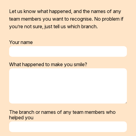
Let us know what happened, and the names of any
team members you want to recognise. No problem if
you’re not sure, just tell us which branch.
Your name
What happened to make you smile?
The branch or names of any team members who
helped you