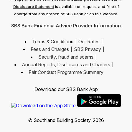
Disclosure Statement
is available on request and free of
charge from any branch of SBS Bank or on this website.
SBS Bank Financial Advice Provider Information
Terms & Conditions
Our Rates
Fees and Charges
SBS Privacy
Security, fraud and scams
Annual Reports, Disclosures and Charters
Fair Conduct Programme Summary
Download our SBS Bank App
© Southland Building Society, 2026