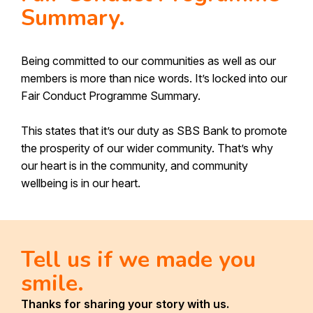
Make a Complaint
Summary.
Our People
Send Us A Heart
Depositor Compensation Scheme
Being committed to our communities as well as our
Received communication from us?
members is more than nice words. It’s locked into our
Information Request - Keeping your details
Fair Conduct Programme Summary.
up to date
Canstar Bank of the Year First Home
This states that it’s our duty as SBS Bank to promote
Buyers 2026
the prosperity of our wider community. That’s why
our heart is in the community, and community
wellbeing is in our heart.
Tell us if we made you
smile.
Thanks for sharing your story with us.