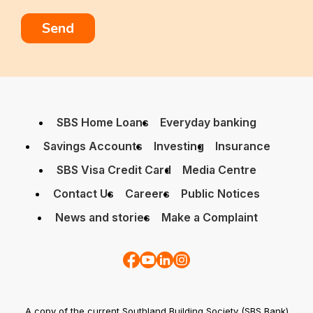
SBS Home Loans
Everyday banking
Savings Accounts
Investing
Insurance
SBS Visa Credit Card
Media Centre
Contact Us
Careers
Public Notices
News and stories
Make a Complaint
A copy of the current Southland Building Society (SBS Bank)